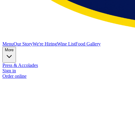
Menu
Our Story
We're Hiring
Wine List
Food Gallery
More
Press & Accolades
Sign in
Order online