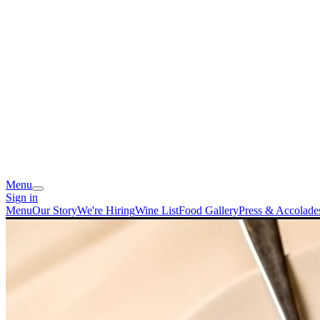
Menu
Sign in
Menu
Our Story
We're Hiring
Wine List
Food Gallery
Press & Accolade