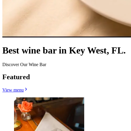
Best wine bar in Key West, FL.
Discover Our Wine Bar
Featured
View menu