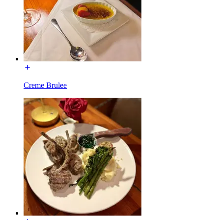
Creme Brulee