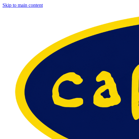
Skip to main content