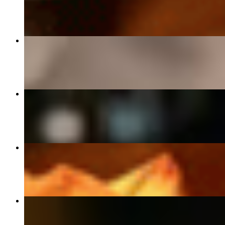
$50.00
Delmonico Ribeye
$55.00
Creme Brulee
$13.00
Banana Foster
$15.00
Award Winning Key Lime Pie
$14.00