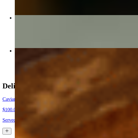
Small Clams Entree
$42.00
Salmon Oscar
$50.00
Delicacies
Caviar: Silver Lake Siberian Osetra
$100.00+
Served with fresh toast, homemade creme' fraiche, chopped egg, dic