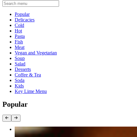
Current Category
Popular
Delicacies
Cold
Hot
Pasta
Fish
Meat
Vegan and Vegetarian
Soup
Salad
Desserts
Coffee & Tea
Soda
Kids
Key Lime Menu
Popular
Rack of Lamb