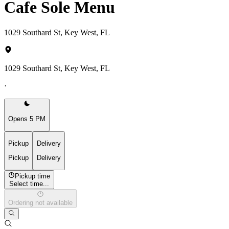
Cafe Sole Menu
1029 Southard St, Key West, FL
1029 Southard St, Key West, FL
·
Opens 5 PM
Pickup
Delivery
Pickup
Delivery
Pickup time
Select time...
Ordering not available