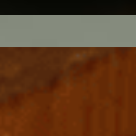
ed onion, capers. Good with rose champagne