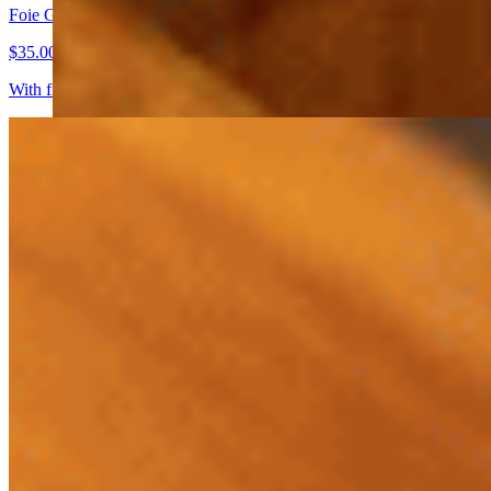
Foie Gras Cafe' Sole' En Bocal
$35.00
With fig jam, wild cherry compote and toast. Try it with tokay or saut
Key West Stone Crab Claws
$40.00+
With key lime honey mustard or melted butter
Seafood Tower
$150.00
Cold