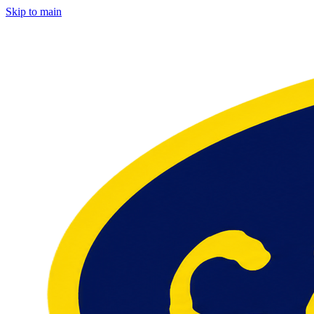
Skip to main