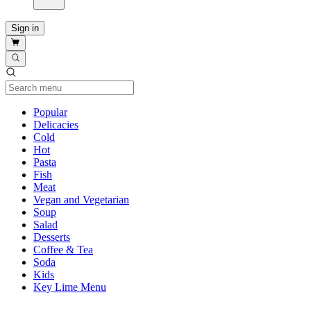
Sign in
Current Category
Popular
Delicacies
Cold
Hot
Pasta
Fish
Meat
Vegan and Vegetarian
Soup
Salad
Desserts
Coffee & Tea
Soda
Kids
Key Lime Menu