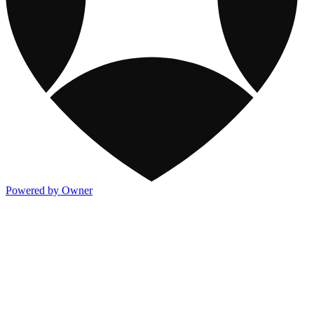
Powered by Owner