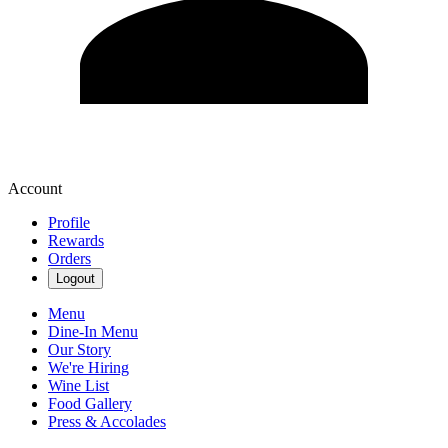
Account
Profile
Rewards
Orders
Logout
Menu
Dine-In Menu
Our Story
We're Hiring
Wine List
Food Gallery
Press & Accolades