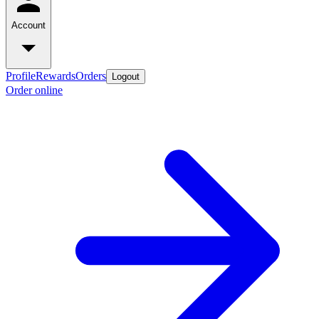
Account
Profile
Rewards
Orders
Logout
Order online