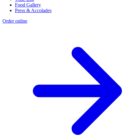
Food Gallery
Press & Accolades
Order online