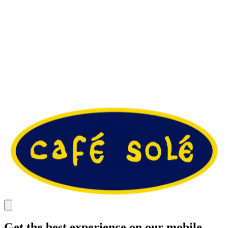
Get the best experience on our mobile