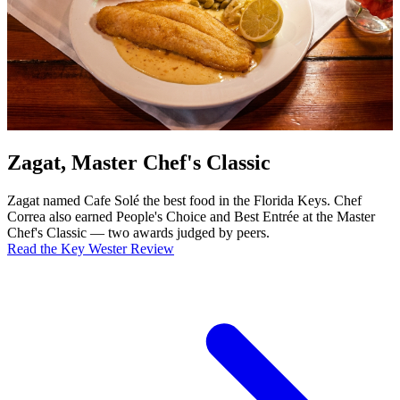
Zagat, Master Chef's Classic
Zagat named Cafe Solé the best food in the Florida Keys. Chef
Correa also earned People's Choice and Best Entrée at the Master
Chef's Classic — two awards judged by peers.
Read the Key Wester Review