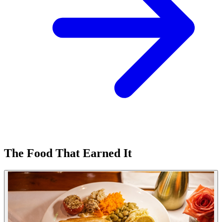
The Food That Earned It