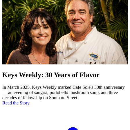
Keys Weekly: 30 Years of Flavor
In March 2025, Keys Weekly marked Cafe Solé's 30th anniversary
— an evening of sangria, portobello mushroom soup, and three
decades of fellowship on Southard Street.
Read the Story