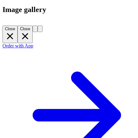
Image gallery
Close
Close
Order with App