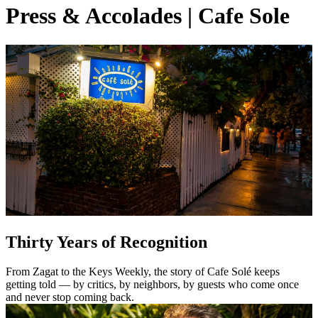
Press & Accolades | Cafe Sole
Thirty Years of Recognition
From Zagat to the Keys Weekly, the story of Cafe Solé keeps
getting told — by critics, by neighbors, by guests who come once
and never stop coming back.