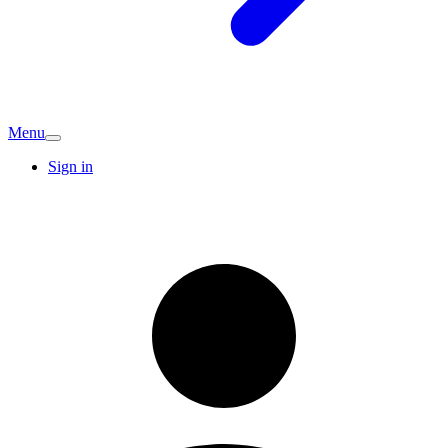
Menu
Sign in