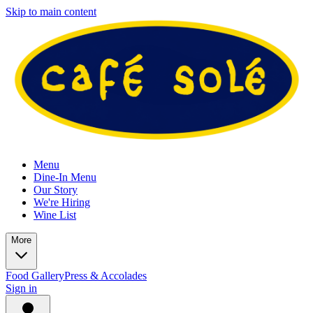
Skip to main content
Menu
Dine-In Menu
Our Story
We're Hiring
Wine List
More
Food Gallery
Press & Accolades
Sign in