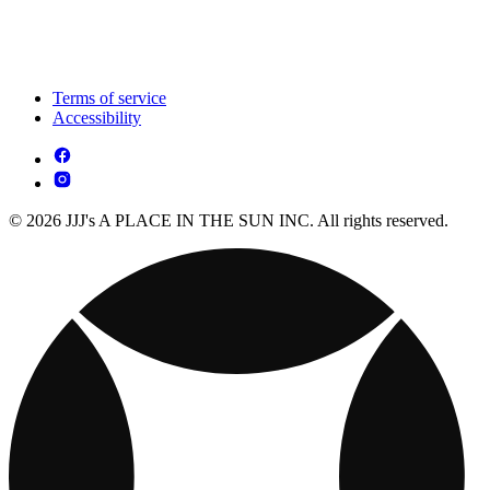
Terms of service
Accessibility
© 2026 JJJ's A PLACE IN THE SUN INC. All rights reserved.