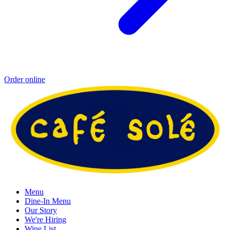
Order online
Menu
Dine-In Menu
Our Story
We're Hiring
Wine List