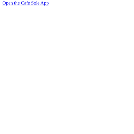
Open the Cafe Sole App