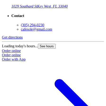
1029 Southard St
Key West, FL 33040
Contact
(305) 294-0230
cafesole@gmail.com
Get directions
Loading today's hours...
See hours
Order online
Order online
Order with App