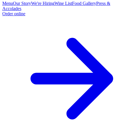
Menu
Our Story
We're Hiring
Wine List
Food Gallery
Press &
Accolades
Order online