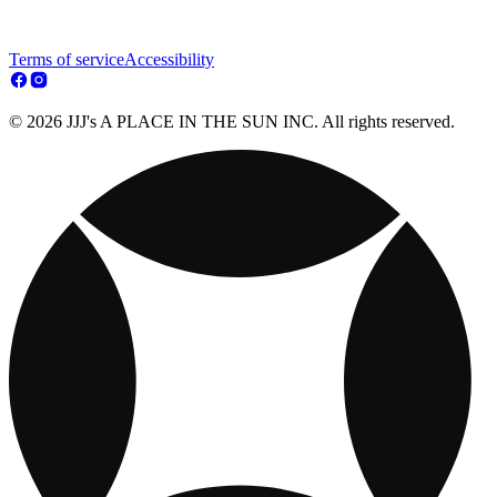
Terms of service
Accessibility
© 2026 JJJ's A PLACE IN THE SUN INC. All rights reserved.