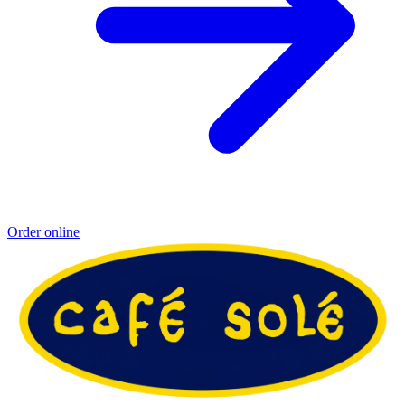
Order online