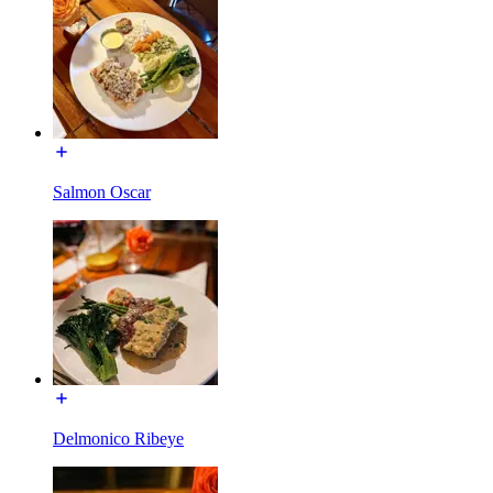
Salmon Oscar
Delmonico Ribeye