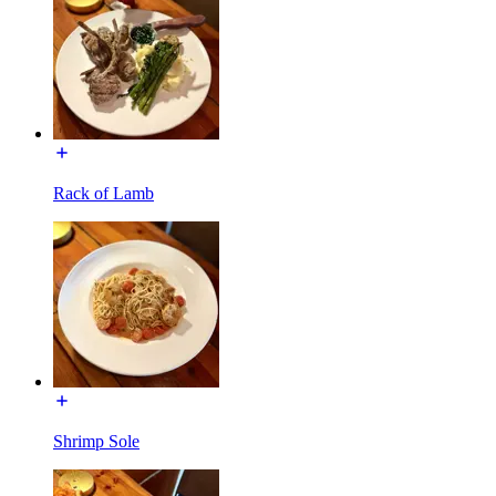
Rack of Lamb
Shrimp Sole