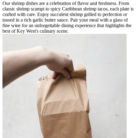
Our shrimp dishes are a celebration of flavor and freshness. From
classic shrimp scampi to spicy Caribbean shrimp tacos, each plate is
crafted with care. Enjoy succulent shrimp grilled to perfection or
tossed in a rich garlic butter sauce. Pair your meal with a glass of
fine wine for an unforgettable dining experience that highlights the
best of Key West's culinary scene.