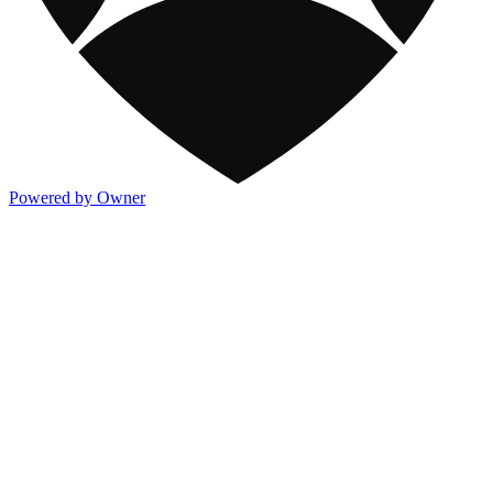
Powered by Owner