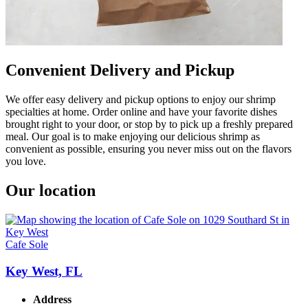
Convenient Delivery and Pickup
We offer easy delivery and pickup options to enjoy our shrimp
specialties at home. Order online and have your favorite dishes
brought right to your door, or stop by to pick up a freshly prepared
meal. Our goal is to make enjoying our delicious shrimp as
convenient as possible, ensuring you never miss out on the flavors
you love.
Our location
Cafe Sole
Key West, FL
Address