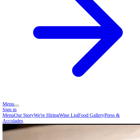
Menu
Sign in
Menu
Our Story
We're Hiring
Wine List
Food Gallery
Press &
Accolades