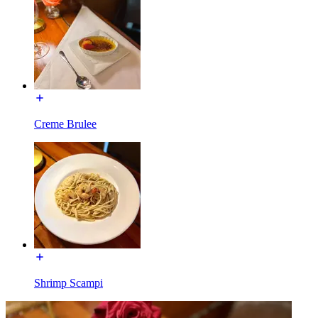
Creme Brulee
Shrimp Scampi