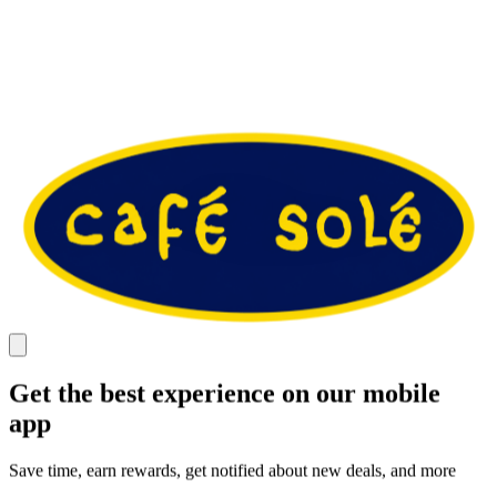
Get the best experience on our mobile
app
Save time, earn rewards, get notified about new deals, and more