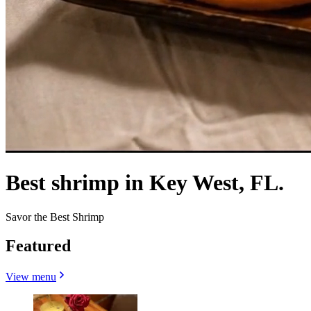
Best shrimp in Key West, FL.
Savor the Best Shrimp
Featured
View menu