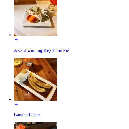
Award winning Key Lime Pie
Banana Foster