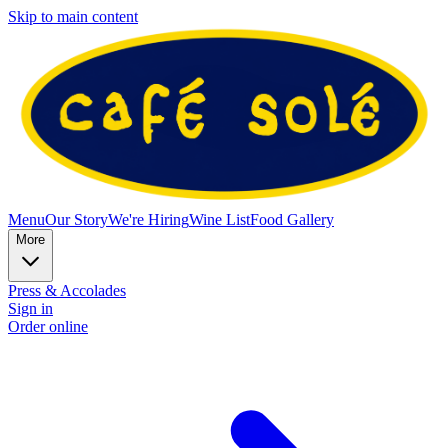
Skip to main content
Menu
Our Story
We're Hiring
Wine List
Food Gallery
More
Press & Accolades
Sign in
Order online