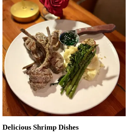
Delicious Shrimp Dishes