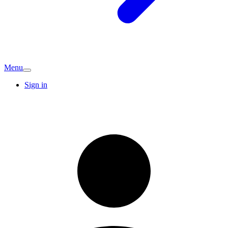
Menu
Sign in