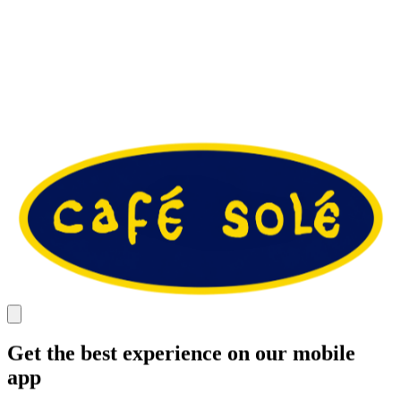
Get the best experience on our mobile
app