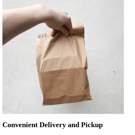
Convenient Delivery and Pickup