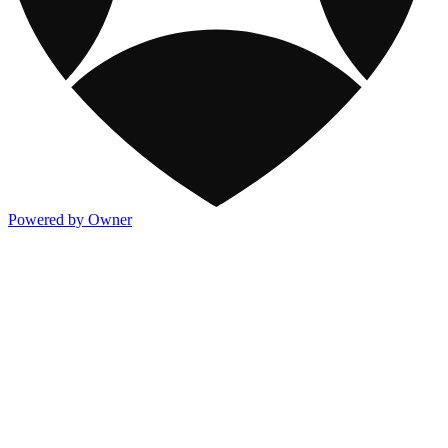
Powered by Owner