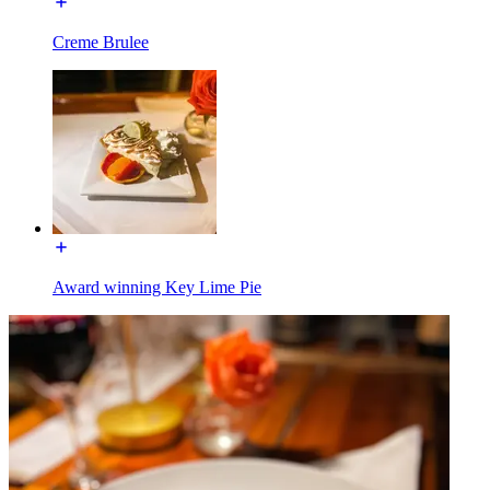
Creme Brulee
Award winning Key Lime Pie