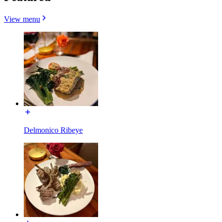
View menu
Delmonico Ribeye