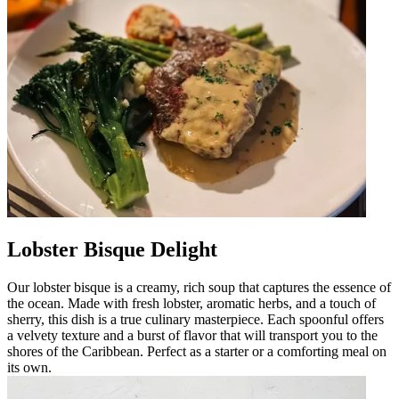
Lobster Bisque Delight
Our lobster bisque is a creamy, rich soup that captures the essence of
the ocean. Made with fresh lobster, aromatic herbs, and a touch of
sherry, this dish is a true culinary masterpiece. Each spoonful offers
a velvety texture and a burst of flavor that will transport you to the
shores of the Caribbean. Perfect as a starter or a comforting meal on
its own.