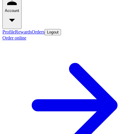
Account
Profile
Rewards
Orders
Logout
Order online