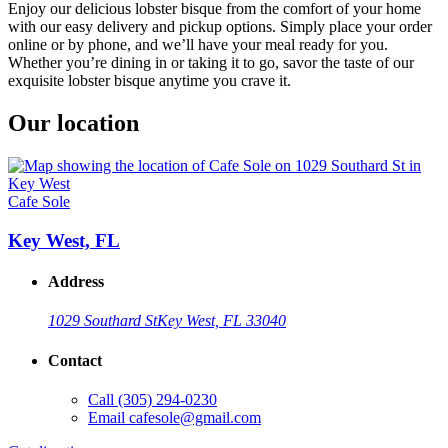
Enjoy our delicious lobster bisque from the comfort of your home
with our easy delivery and pickup options. Simply place your order
online or by phone, and we’ll have your meal ready for you.
Whether you’re dining in or taking it to go, savor the taste of our
exquisite lobster bisque anytime you crave it.
Our location
Cafe Sole
Key West, FL
Address
1029 Southard St
Key West, FL 33040
Contact
Call
(305) 294-0230
Email
cafesole@gmail.com