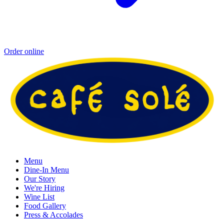
Order online
Menu
Dine-In Menu
Our Story
We're Hiring
Wine List
Food Gallery
Press & Accolades