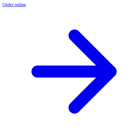
Order online