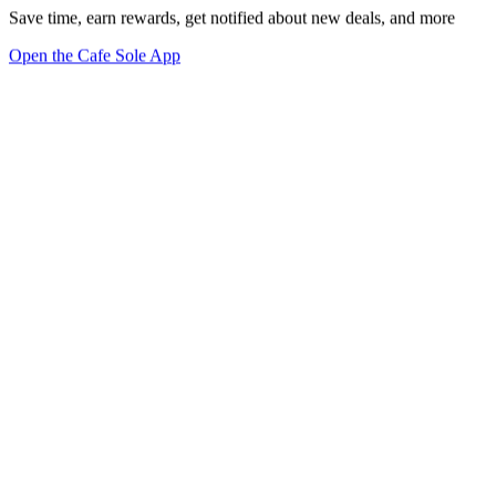
Save time, earn rewards, get notified about new deals, and more
Open the Cafe Sole App