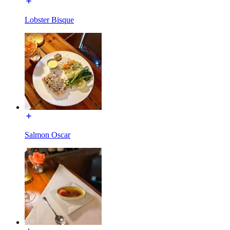
Lobster Bisque
Salmon Oscar