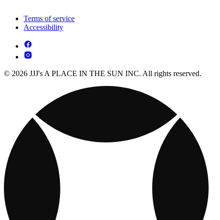
Terms of service
Accessibility
© 2026 JJJ's A PLACE IN THE SUN INC. All rights reserved.