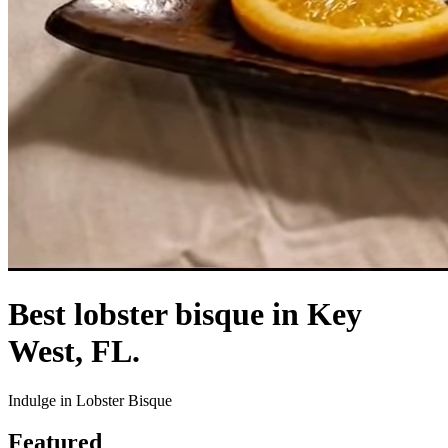
Best lobster bisque in Key
West, FL.
Indulge in Lobster Bisque
Featured