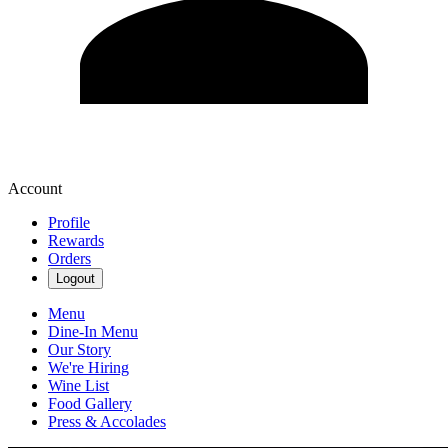
Account
Profile
Rewards
Orders
Logout
Menu
Dine-In Menu
Our Story
We're Hiring
Wine List
Food Gallery
Press & Accolades