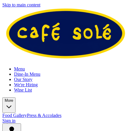
Skip to main content
Menu
Dine-In Menu
Our Story
We're Hiring
Wine List
More
Food Gallery
Press & Accolades
Sign in