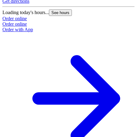
Get directions
Loading today's hours...
See hours
Order online
Order online
Order with App