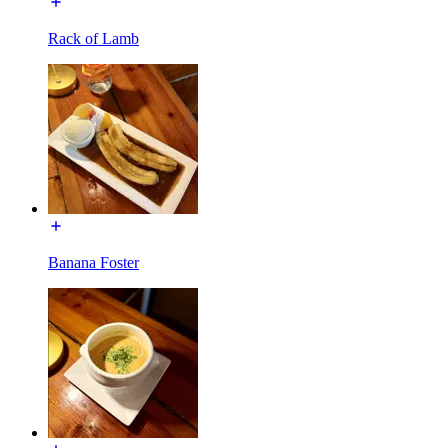
Rack of Lamb
Banana Foster