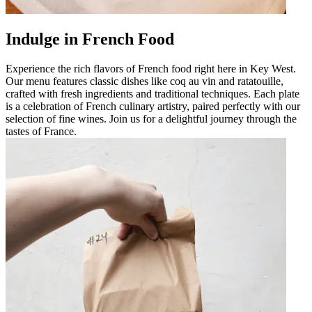
Indulge in French Food
Experience the rich flavors of French food right here in Key West.
Our menu features classic dishes like coq au vin and ratatouille,
crafted with fresh ingredients and traditional techniques. Each plate
is a celebration of French culinary artistry, paired perfectly with our
selection of fine wines. Join us for a delightful journey through the
tastes of France.