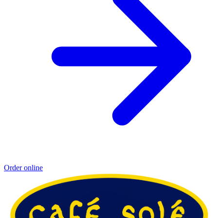
Order online