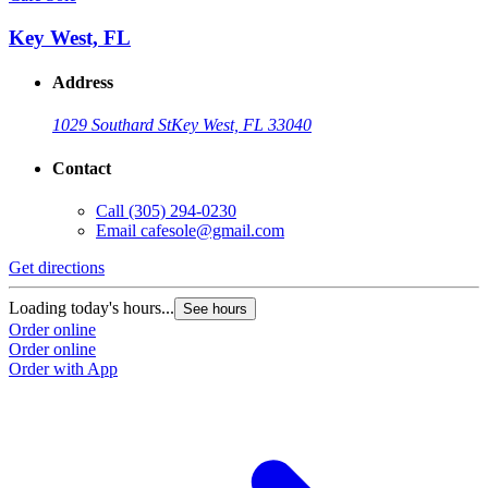
Key West, FL
Address
1029 Southard St
Key West, FL 33040
Contact
Call
(305) 294-0230
Email
cafesole@gmail.com
Get directions
Loading today's hours...
See hours
Order online
Order online
Order with App