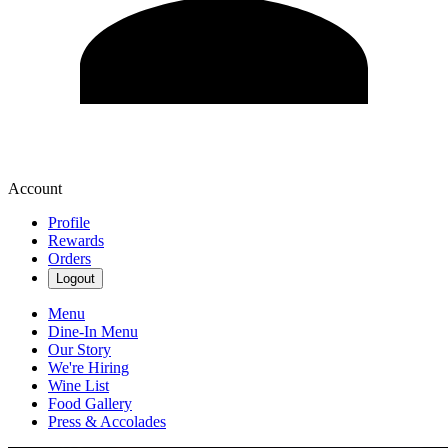
Account
Profile
Rewards
Orders
Logout
Menu
Dine-In Menu
Our Story
We're Hiring
Wine List
Food Gallery
Press & Accolades