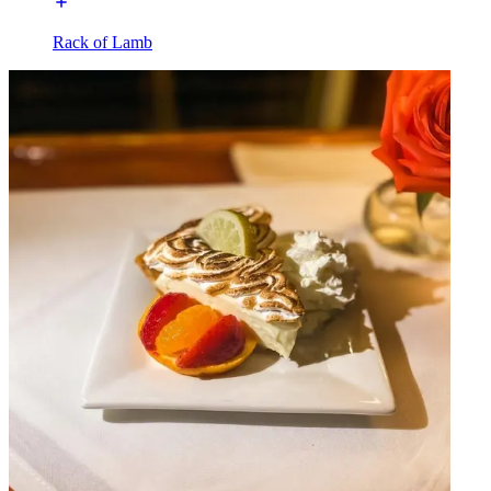
Rack of Lamb