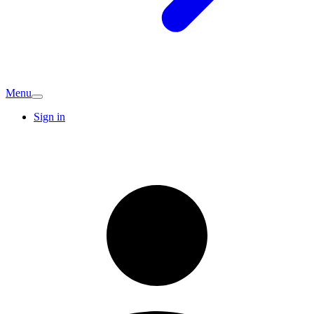
Menu
Sign in