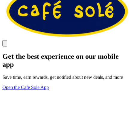
Get the best experience on our mobile
app
Save time, earn rewards, get notified about new deals, and more
Open the Cafe Sole App