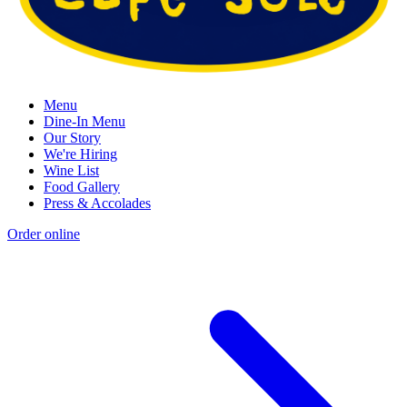
Menu
Dine-In Menu
Our Story
We're Hiring
Wine List
Food Gallery
Press & Accolades
Order online