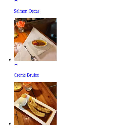
Salmon Oscar
Creme Brulee