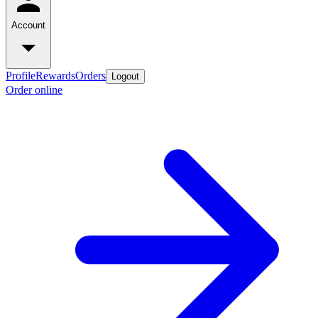
Account
Profile
Rewards
Orders
Logout
Order online