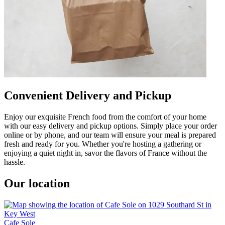
Convenient Delivery and Pickup
Enjoy our exquisite French food from the comfort of your home
with our easy delivery and pickup options. Simply place your order
online or by phone, and our team will ensure your meal is prepared
fresh and ready for you. Whether you're hosting a gathering or
enjoying a quiet night in, savor the flavors of France without the
hassle.
Our location
Cafe Sole