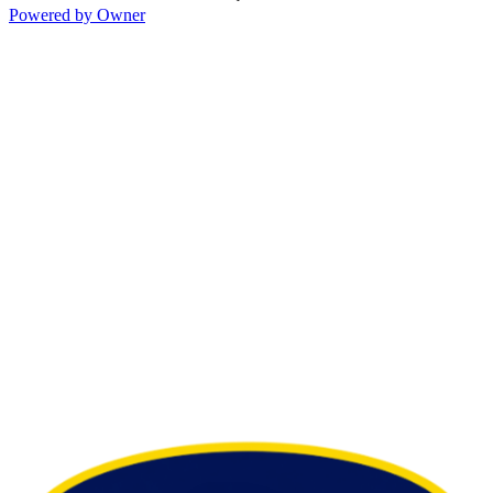
Powered by Owner