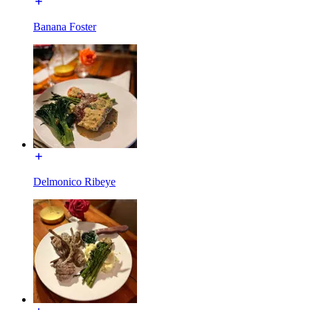
Banana Foster
Delmonico Ribeye