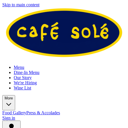
Skip to main content
Menu
Dine-In Menu
Our Story
We're Hiring
Wine List
More
Food Gallery
Press & Accolades
Sign in