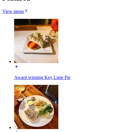
View menu
Award winning Key Lime Pie