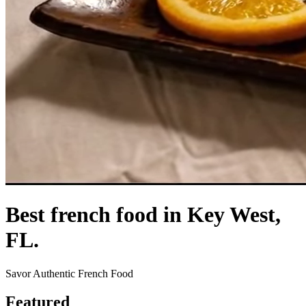
Best french food in Key West,
FL.
Savor Authentic French Food
Featured