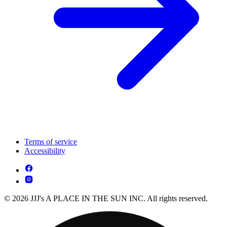
Terms of service
Accessibility
© 2026 JJJ's A PLACE IN THE SUN INC. All rights reserved.