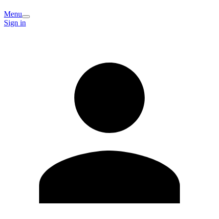
Menu
Sign in