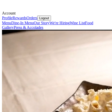
Account
Profile
Rewards
Orders
Logout
Menu
Dine-In Menu
Our Story
We're Hiring
Wine List
Food
Gallery
Press & Accolades