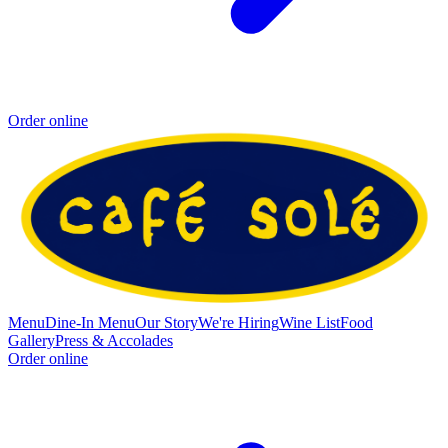
Order online
Menu
Dine-In Menu
Our Story
We're Hiring
Wine List
Food
Gallery
Press & Accolades
Order online