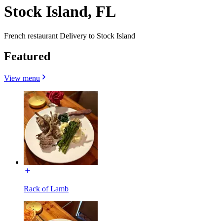
Stock Island, FL
French restaurant Delivery to Stock Island
Featured
View menu
Rack of Lamb