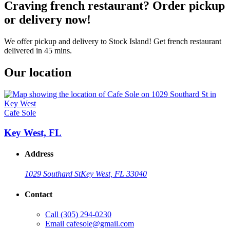
Craving french restaurant? Order pickup
or delivery now!
We offer pickup and delivery to Stock Island! Get french restaurant
delivered in 45 mins.
Our location
Cafe Sole
Key West, FL
Address
1029 Southard St
Key West, FL 33040
Contact
Call
(305) 294-0230
Email
cafesole@gmail.com