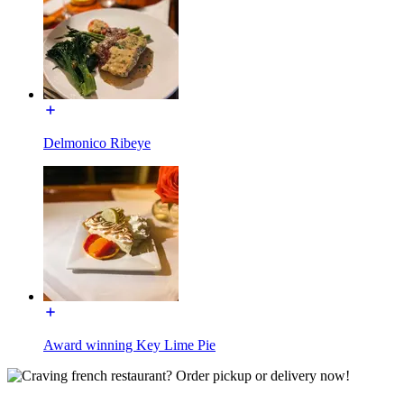
Delmonico Ribeye
Award winning Key Lime Pie