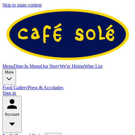
Skip to main content
Menu
Dine-In Menu
Our Story
We're Hiring
Wine List
More
Food Gallery
Press & Accolades
Sign in
Account