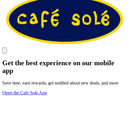
Get the best experience on our mobile
app
Save time, earn rewards, get notified about new deals, and more
Open the Cafe Sole App