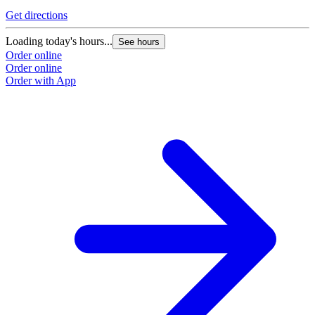
Get directions
Loading today's hours...
See hours
Order online
Order online
Order with App