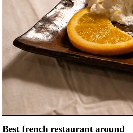
Best french restaurant around