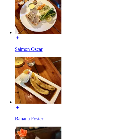
Salmon Oscar
Banana Foster