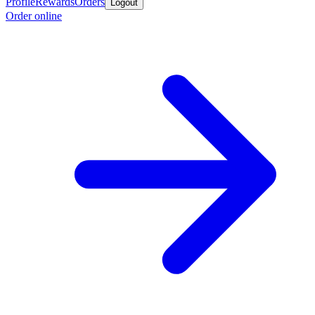
Profile
Rewards
Orders
Logout
Order online