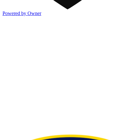
Powered by Owner