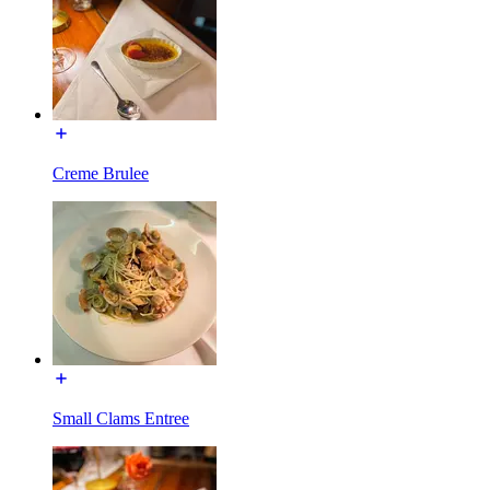
Creme Brulee
Small Clams Entree