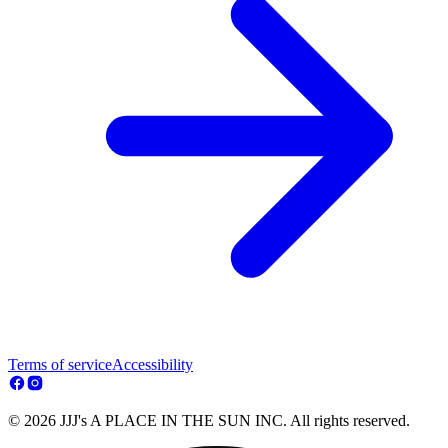
Terms of service
Accessibility
© 2026 JJJ's A PLACE IN THE SUN INC. All rights reserved.